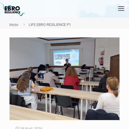
Inicio
LIFE EBRO RESILIENCE P1
28 April, 2026