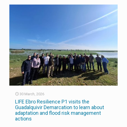
30 March, 2026
LIFE Ebro Resilience P1 visits the
Guadalquivir Demarcation to learn about
adaptation and flood risk management
actions