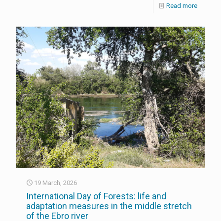
Read more
19 March, 2026
International Day of Forests: life and
adaptation measures in the middle stretch
of the Ebro river