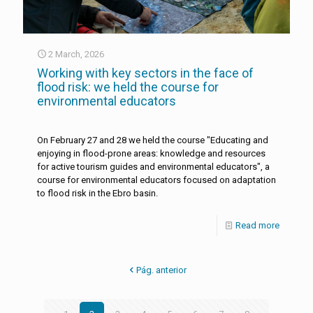
2 March, 2026
Working with key sectors in the face of
flood risk: we held the course for
environmental educators
On February 27 and 28 we held the course "Educating and
enjoying in flood-prone areas: knowledge and resources
for active tourism guides and environmental educators", a
course for environmental educators focused on adaptation
to flood risk in the Ebro basin.
Read more
Pág. anterior