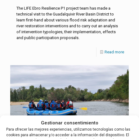
The LIFE Ebro Resilience P1 project team has made a
technical visit to the Guadalquivir River Basin District to
learn first-hand about various flood risk adaptation and
river restoration interventions and to carry out an analysis
of intervention typologies, their implementation, effects
and public participation proposals.
Read more
Gestionar consentimiento
Para ofrecer las mejores experiencias, utilizamos tecnologías como las
cookies para almacenar y/o acceder a la información del dispositivo. El