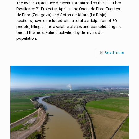
The two interpretative descents organized by the LIFE Ebro
Resilience P1 Project in April, in the Osera de Ebro-Fuentes
de Ebro (Zaragoza) and Sotos de Alfaro (La Rioja)
sections, have concluded with a total participation of 80
people, filling all the available places and consolidating as
one of the most valued activities by the riverside
population.
Read more