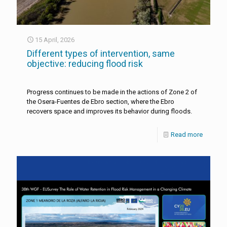
15 April, 2026
Different types of intervention, same
objective: reducing flood risk
Progress continues to be made in the actions of Zone 2 of
the Osera-Fuentes de Ebro section, where the Ebro
recovers space and improves its behavior during floods.
Read more