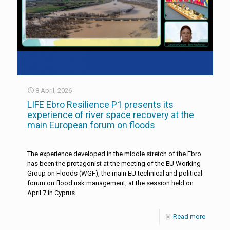
8 April, 2026
LIFE Ebro Resilience P1 presents its
experience of river space recovery at the
main European forum on floods
The experience developed in the middle stretch of the Ebro
has been the protagonist at the meeting of the EU Working
Group on Floods (WGF), the main EU technical and political
forum on flood risk management, at the session held on
April 7 in Cyprus.
Read more