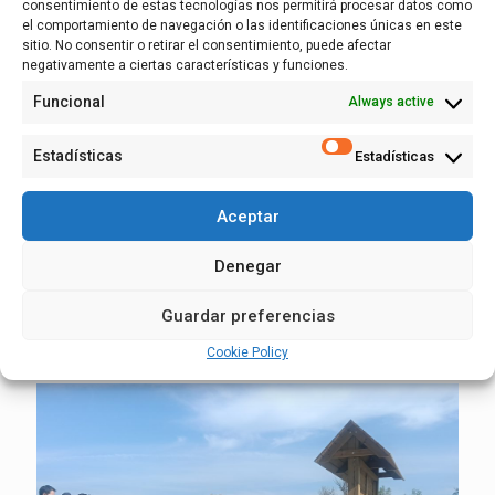
consentimiento de estas tecnologías nos permitirá procesar datos como
el comportamiento de navegación o las identificaciones únicas en este
sitio. No consentir o retirar el consentimiento, puede afectar
negativamente a ciertas características y funciones.
24 March, 2026
Funcional
Always active
Popular descents in April through the
Sotos de Alfaro and the Osera – Fuentes
Estadísticas
Estadísticas
stretch: the Ebro from the inside
Aceptar
On Saturday, April 18, an interpretative descent open to the
entire population will be made along the stretch of the Ebro
Denegar
between the two towns in Zaragoza, and on Saturday, April
25, along the river stretch in Alfaro.
Guardar preferencias
Read more
Cookie Policy