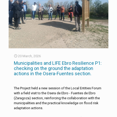
20 March, 2026
Municipalities and LIFE Ebro Resilience P1:
checking on the ground the adaptation
actions in the Osera-Fuentes section.
The Project held a new session of the Local Entities Forum
with a field visit to the Osera de Ebro - Fuentes de Ebro
(Zaragoza) section, reinforcing the collaboration with the
municipalities and the practical knowledge on flood risk
adaptation actions.