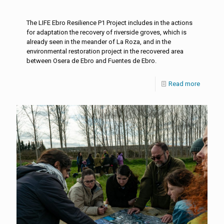
The LIFE Ebro Resilience P1 Project includes in the actions
for adaptation the recovery of riverside groves, which is
already seen in the meander of La Roza, and in the
environmental restoration project in the recovered area
between Osera de Ebro and Fuentes de Ebro.
Read more