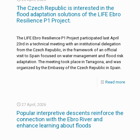
The Czech Republic is interested in the
flood adaptation solutions of the LIFE Ebro
Resilience P1 Project.
The LIFE Ebro Resilience P1 Project participated last April
23rd in a technical meeting with an institutional delegation
from the Czech Republic, in the framework of an official
visit to Spain focused on water management and flood risk
adaptation. The meeting took place in Tarragona, and was
organized by the Embassy of the Czech Republic in Spain.
Read more
27 April, 2026
Popular interpretive descents reinforce the
connection with the Ebro River and
enhance learning about floods