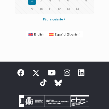
1
2
3
4
5
6
7
8
9
10
11
12
13
14
Pág. siguiente
English
Español
(
Spanish
)