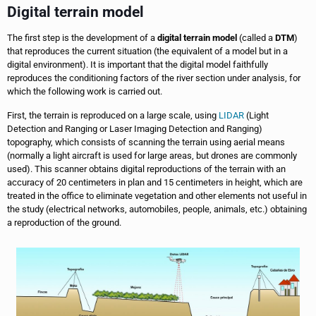
Digital terrain model
The first step is the development of a
digital terrain model
(called a
DTM
)
that reproduces the current situation (the equivalent of a model but in a
digital environment). It is important that the digital model faithfully
reproduces the conditioning factors of the river section under analysis, for
which the following work is carried out.
First, the terrain is reproduced on a large scale, using
LIDAR
(Light
Detection and Ranging or Laser Imaging Detection and Ranging)
topography, which consists of scanning the terrain using aerial means
(normally a light aircraft is used for large areas, but drones are commonly
used). This scanner obtains digital reproductions of the terrain with an
accuracy of 20 centimeters in plan and 15 centimeters in height, which are
treated in the office to eliminate vegetation and other elements not useful in
the study (electrical networks, automobiles, people, animals, etc.) obtaining
a reproduction of the ground.