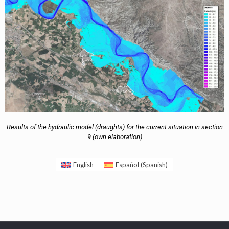
Results of the hydraulic model (draughts) for the current situation in section
9 (own elaboration)
English
Español
(
Spanish
)