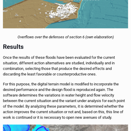
Overflows over the defenses of section 6 (own elaboration)
Results
Once the results of these floods have been evaluated for the current
situation, different action alternatives are studied, individually and in
combination, selecting those that produce the desired effects and
discarding the least favorable or counterproductive ones.
For this purpose, the digital terrain model is modified to incorporate the
desired performance and the design flood is reproduced again. The
software determines the variations in water height and flow velocity
between the current situation and the variant under analysis for each point
of the model. By analyzing these parameters, it is determined whether the
action improves the current situation or not and, based on this, this line of
work is continued or it is necessary to open new avenues of study.