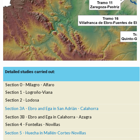
Detailed studies carried out:
Section 0 - Milagro - Alfaro
Section 1 - Logroño-Viana
Section 2 - Lodosa
Section 3A - Ebro and Ega in San Adrián - Calahorra
Section 3B - Ebro and Ega in Calahorra - Azagra
Section 4 - Fontellas - Novillas
Section 5 - Huecha in Mallén-Cortes-Novillas