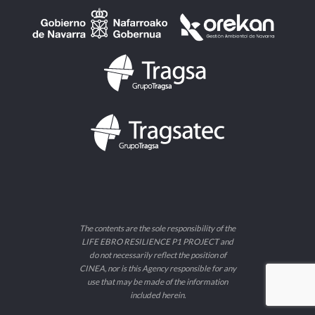
The contents are the sole responsibility of the
LIFE EBRO RESILIENCE P1 PROJECT and
do not necessarily reflect the position of
CINEA, nor is this Agency responsible for any
use that may be made of the information
included herein.