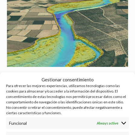
Visualization of the high-resolution bathymetry developed for section 12
Gestionar consentimiento
(own elaboration).
Para ofrecer las mejores experiencias, utilizamos tecnologías como las
cookies para almacenar y/o acceder a la información del dispositivo. El
With all this combined information, the
digital terrain model (DTM)
is
consentimiento de estas tecnologías nos permitirá procesar datos como el
elaborated. DTMs make it possible to analyze the possible morphological
comportamiento de navegación o las identificaciones únicas en este sitio.
imbalances of the section under study and to objectively determine the
No consentir o retirar el consentimiento, puede afectar negativamente a
areas of the riverbed where erosion and sedimentation processes occur.
ciertas características y funciones.
Funcional
Always active