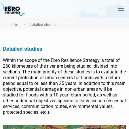
Inicio
Detailed studies
Detailed studies
Within the scope of the Ebro Resilience Strategy, a total of
260 kilometers of the river are being studied, divided into
sections. The main priority of these studies is to evaluate the
current protection of urban centers for floods with a return
period equal to or less than 25 years. In addition to this main
objective, potential damage in non-urban areas will be
studied for floods with a 10-year return period, as well as
other additional objectives specific to each section (essential
services, communication routes, environmental values,
protected species, etc.).