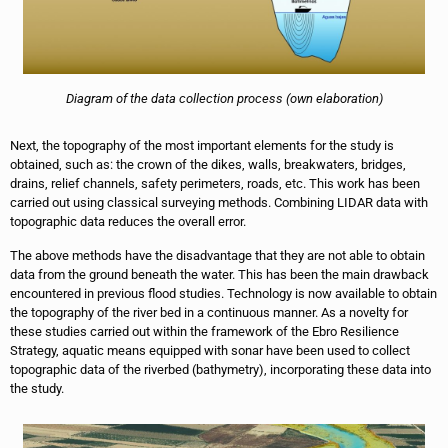
Diagram of the data collection process (own elaboration)
Next, the topography of the most important elements for the study is
obtained, such as: the crown of the dikes, walls, breakwaters, bridges,
drains, relief channels, safety perimeters, roads, etc. This work has been
carried out using classical surveying methods. Combining LIDAR data with
topographic data reduces the overall error.
The above methods have the disadvantage that they are not able to obtain
data from the ground beneath the water. This has been the main drawback
encountered in previous flood studies. Technology is now available to obtain
the topography of the river bed in a continuous manner. As a novelty for
these studies carried out within the framework of the Ebro Resilience
Strategy, aquatic means equipped with sonar have been used to collect
topographic data of the riverbed (bathymetry), incorporating these data into
the study.