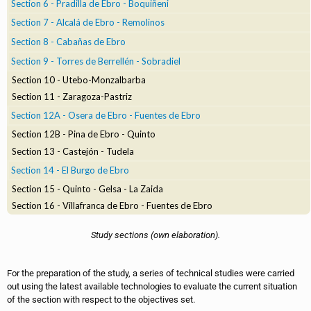
Section 6 - Pradilla de Ebro - Boquiñeni
Section 7 - Alcalá de Ebro - Remolinos
Section 8 - Cabañas de Ebro
Section 9 - Torres de Berrellén - Sobradiel
Section 10 - Utebo-Monzalbarba
Section 11 - Zaragoza-Pastriz
Section 12A - Osera de Ebro - Fuentes de Ebro
Section 12B - Pina de Ebro - Quinto
Section 13 - Castejón - Tudela
Section 14 - El Burgo de Ebro
Section 15 - Quinto - Gelsa - La Zaida
Section 16 - Villafranca de Ebro - Fuentes de Ebro
Study sections (own elaboration).
For the preparation of the study, a series of technical studies were carried
out using the latest available technologies to evaluate the current situation
of the section with respect to the objectives set.