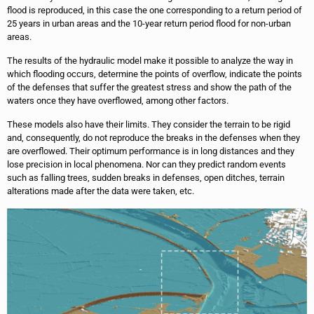
flood is reproduced, in this case the one corresponding to a return period of
25 years in urban areas and the 10-year return period flood for non-urban
areas.
The results of the hydraulic model make it possible to analyze the way in
which flooding occurs, determine the points of overflow, indicate the points
of the defenses that suffer the greatest stress and show the path of the
waters once they have overflowed, among other factors.
These models also have their limits. They consider the terrain to be rigid
and, consequently, do not reproduce the breaks in the defenses when they
are overflowed. Their optimum performance is in long distances and they
lose precision in local phenomena. Nor can they predict random events
such as falling trees, sudden breaks in defenses, open ditches, terrain
alterations made after the data were taken, etc.