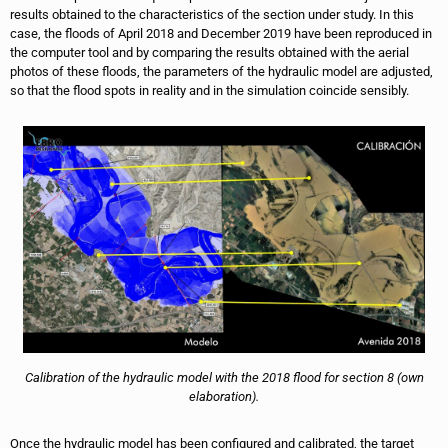
results obtained to the characteristics of the section under study. In this
case, the floods of April 2018 and December 2019 have been reproduced in
the computer tool and by comparing the results obtained with the aerial
photos of these floods, the parameters of the hydraulic model are adjusted,
so that the flood spots in reality and in the simulation coincide sensibly.
Calibration of the hydraulic model with the 2018 flood for section 8 (own
elaboration).
Once the hydraulic model has been configured and calibrated, the target