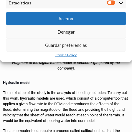
Estadísticas
Aceptar
Denegar
Guardar preferencias
Cookie Policy
Fragment of the digital terrain model of section 7 (prepared by the
company).
Hydraulic model
The next step of the study is the analysis of flooding episodes. To carry out
this work,
hydraulic models
are used, which consist of a computer tool that
applies a given flow rate to the DTM and reproduces the effects of the
flood, determining the magnitude of the flood and providing the height and
velocity that the sheet of water would reach at each point of the terrain. It
would be the equivalent of pouring water into our model.
These computer tools require a process called calibration to adjust the