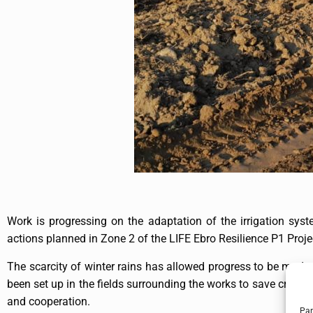
Work is progressing on the adaptation of the irrigation syst
actions planned in Zone 2 of the LIFE Ebro Resilience P1 Proje
The scarcity of winter rains has allowed progress to be made o
been set up in the fields surrounding the works to save crops, 
and cooperation.
Par