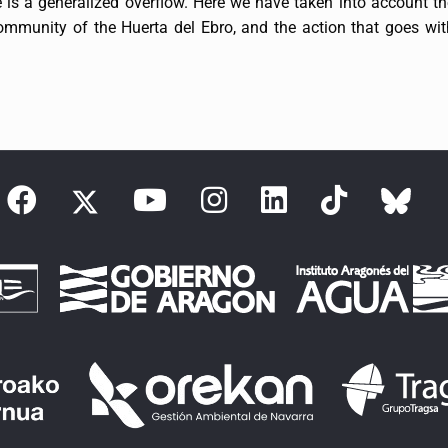
 is a generalized overflow. Here we have taken into account t
 Community of the Huerta del Ebro, and the action that goes wit