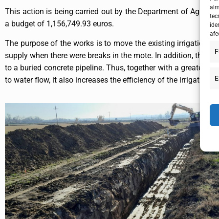
alm
This action is being carried out by the Department of Agric
tec
a budget of 1,156,749.93 euros.
ide
afe
The purpose of the works is to move the existing irrigation ne
F
supply when there were breaks in the mote. In addition, there 
to a buried concrete pipeline. Thus, together with a greater ada
E
to water flow, it also increases the efficiency of the irrigati