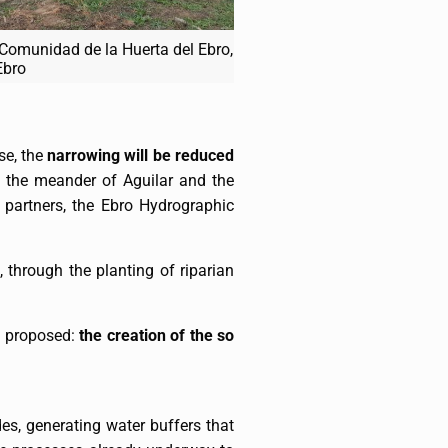
 Comunidad de la Huerta del Ebro,
Ebro
se, the
narrowing will be reduced
 the meander of Aguilar and the
 partners, the Ebro Hydrographic
, through the planting of riparian
is proposed:
the creation of the so
es, generating water buffers that