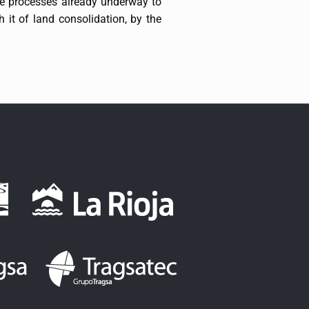
he processes already underway to
h it of land consolidation, by the