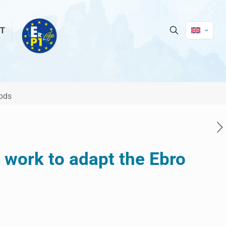
T
oods
e work to adapt the Ebro