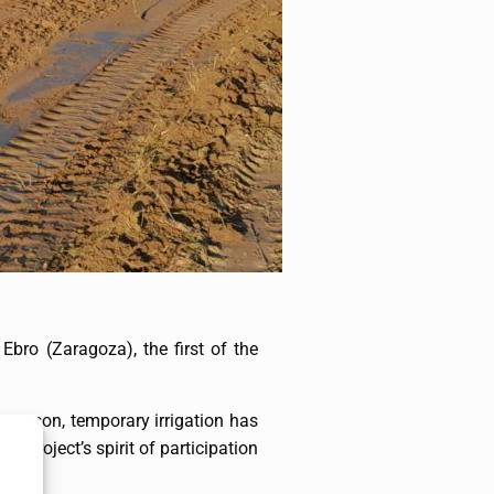
Ebro (Zaragoza), the first of the
s reason, temporary irrigation has
e Project’s spirit of participation