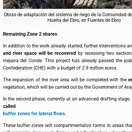
Obras de adaptación del sistema de riego de la Comunidad de
Huerta del Ebro, en Fuentes de Ebro
Remaining Zone 2 shares
In addition to the work already started, further interventions 
and river space will be recovered
by recessing two section
mejana del Conde. This project has already passed the publ
Confederation (CHE) with a budget of 2.9 million euros.
The expansion of the river area will be completed with the
e
vegetation, which will be carried out by the Government of Ara
In the second phase, currently at an advanced drafting stage,
called
buffer zones for lateral flows.
These buffer zones will compartmentalize farms in areas that 