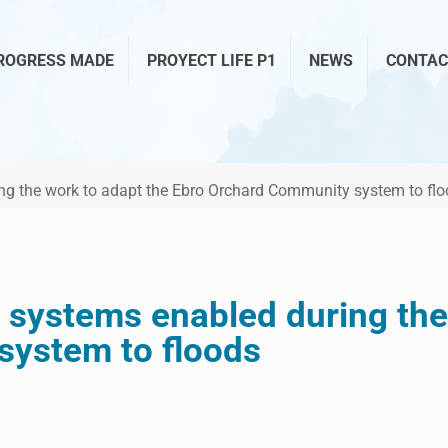
ROGRESS MADE
PROYECT LIFE P1
NEWS
CONTAC
ring the work to adapt the Ebro Orchard Community system to fl
on systems enabled during th
ystem to floods