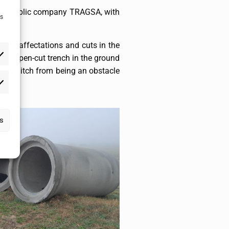
 the public company TRAGSA, with
as
 were affectations and cuts in the
f an open-cut trench in the ground
gation ditch from being an obstacle
as