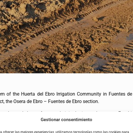
em of the Huerta del Ebro Irrigation Community in Fuentes de 
ct, the Osera de Ebro – Fuentes de Ebro section.
n the work, but unfortunately it is detrimental to crops. For thi
Gestionar consentimiento
in agreement with the irrigation community and in keeping with th
a ofrecer las mejores experiencias, utilizamos tecnologías como las cookies para