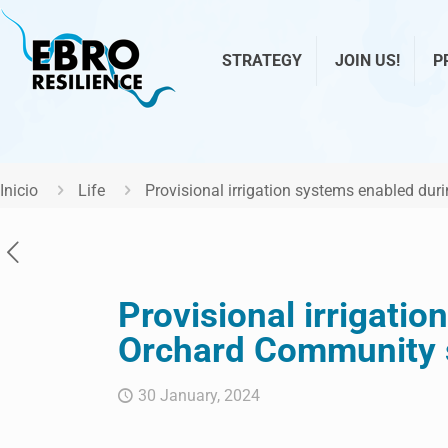
STRATEGY
JOIN US!
P
Inicio
Life
Provisional irrigation systems enabled du
Provisional irrigati
Orchard Community s
30 January, 2024