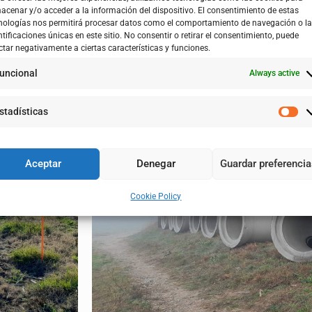
acenar y/o acceder a la información del dispositivo. El consentimiento de estas
ulture, Livestock and Food of the Government of Aragon through
nologías nos permitirá procesar datos como el comportamiento de navegación o l
ntificaciones únicas en este sitio. No consentir o retirar el consentimiento, puede
ctar negativamente a ciertas características y funciones.
twork away from the defense dike. In its current position, there
uncional
Always active
will be a change from an existing infrastructure built by means o
ptation to the flooding of the Ebro River, by preventing the irri
stadísticas
on system, reducing losses and maintenance work.
Aceptar
Denegar
Guardar preferenci
Cookie Policy