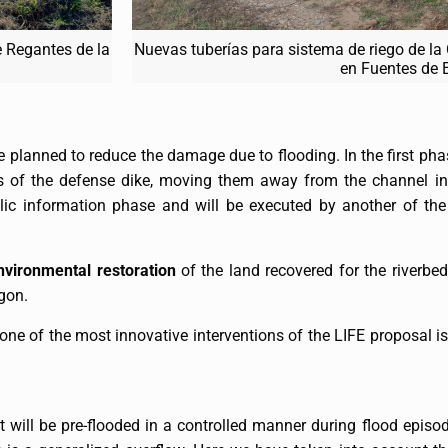
 Regantes de la
Nuevas tuberías para sistema de riego de la
en Fuentes de 
are planned to reduce the damage due to flooding. In the first pha
s of the defense dike, moving them away from the channel in
ic information phase and will be executed by another of the
nvironmental restoration
of the land recovered for the riverbed
gon.
 one of the most innovative interventions of the LIFE proposal 
will be pre-flooded in a controlled manner during flood episod