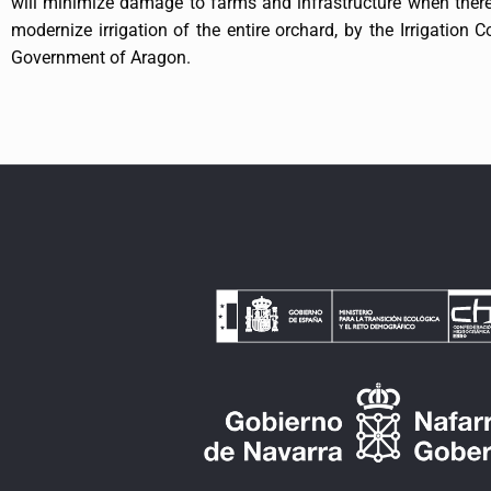
will minimize damage to farms and infrastructure when there
modernize irrigation of the entire orchard, by the Irrigation
Government of Aragon.