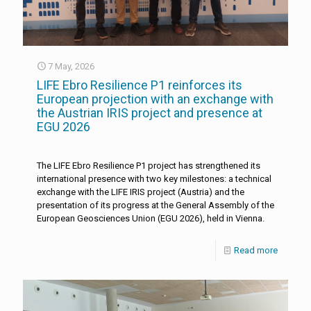
7 May, 2026
LIFE Ebro Resilience P1 reinforces its
European projection with an exchange with
the Austrian IRIS project and presence at
EGU 2026
The LIFE Ebro Resilience P1 project has strengthened its
international presence with two key milestones: a technical
exchange with the LIFE IRIS project (Austria) and the
presentation of its progress at the General Assembly of the
European Geosciences Union (EGU 2026), held in Vienna.
Read more