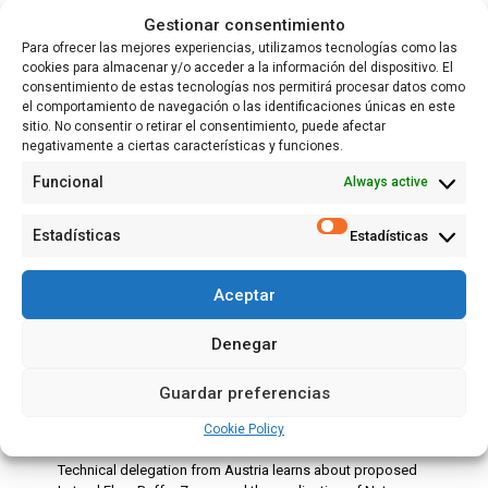
Gestionar consentimiento
Para ofrecer las mejores experiencias, utilizamos tecnologías como las
cookies para almacenar y/o acceder a la información del dispositivo. El
consentimiento de estas tecnologías nos permitirá procesar datos como
el comportamiento de navegación o las identificaciones únicas en este
sitio. No consentir o retirar el consentimiento, puede afectar
negativamente a ciertas características y funciones.
Funcional
Always active
Estadísticas
Estadísticas
Aceptar
Denegar
28 May, 2026
More European cooperation thanks to the
Guardar preferencias
visit of the Austrian LIFE IRIS project
Cookie Policy
Technical delegation from Austria learns about proposed