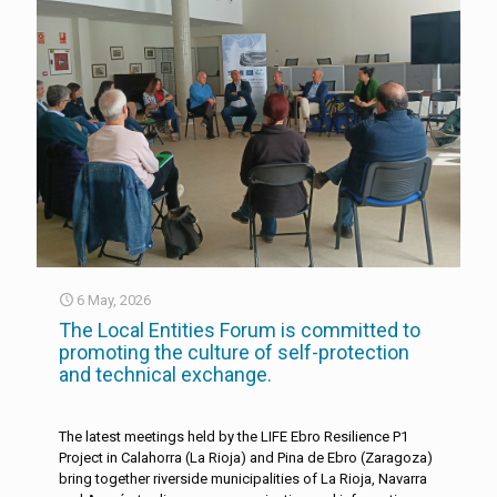
6 May, 2026
The Local Entities Forum is committed to
promoting the culture of self-protection
and technical exchange.
The latest meetings held by the LIFE Ebro Resilience P1
Project in Calahorra (La Rioja) and Pina de Ebro (Zaragoza)
bring together riverside municipalities of La Rioja, Navarra