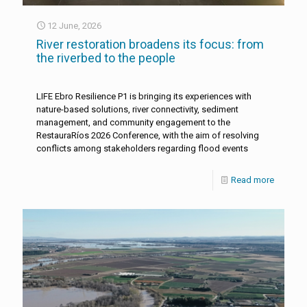
12 June, 2026
River restoration broadens its focus: from
the riverbed to the people
LIFE Ebro Resilience P1 is bringing its experiences with
nature-based solutions, river connectivity, sediment
management, and community engagement to the
RestauraRíos 2026 Conference, with the aim of resolving
conflicts among stakeholders regarding flood events
Read more