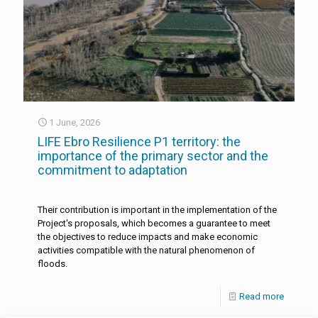
1 June, 2026
LIFE Ebro Resilience P1 territory: the
importance of the primary sector and the
commitment to adaptation
Their contribution is important in the implementation of the
Project's proposals, which becomes a guarantee to meet
the objectives to reduce impacts and make economic
activities compatible with the natural phenomenon of
floods.
Read more