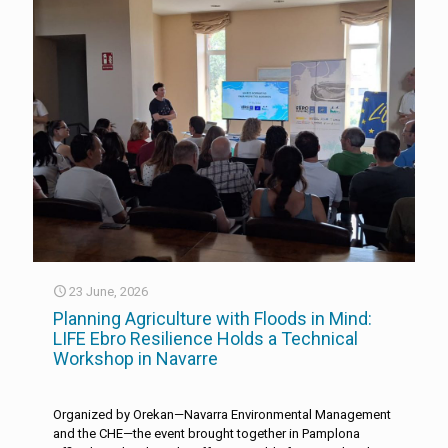
23 June, 2026
Planning Agriculture with Floods in Mind:
LIFE Ebro Resilience Holds a Technical
Workshop in Navarre
Organized by Orekan—Navarra Environmental Management
and the CHE—the event brought together in Pamplona