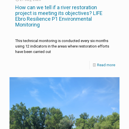
How can we tell if a river restoration
project is meeting its objectives? LIFE
Ebro Resilience P1 Environmental
Monitoring
This technical monitoring is conducted every six months
using 12 indicators in the areas where restoration efforts
have been carried out
Read more