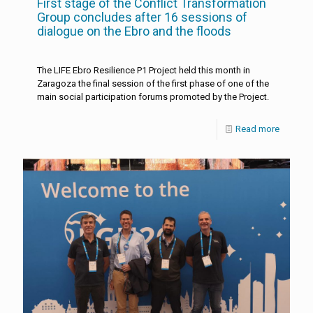
First stage of the Conflict Transformation
Group concludes after 16 sessions of
dialogue on the Ebro and the floods
The LIFE Ebro Resilience P1 Project held this month in
Zaragoza the final session of the first phase of one of the
main social participation forums promoted by the Project.
Read more