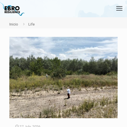
Inicio
Life
27 July, 2026