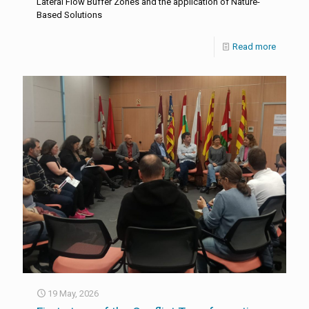
Lateral Flow Buffer Zones and the application of Nature-
Based Solutions
Read more
19 May, 2026