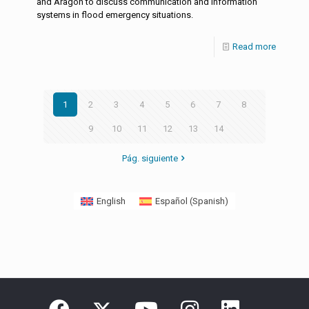
and Aragón to discuss communication and information
systems in flood emergency situations.
Read more
1
2
3
4
5
6
7
8
9
10
11
12
13
14
Pág. siguiente
English
Español
(
Spanish
)