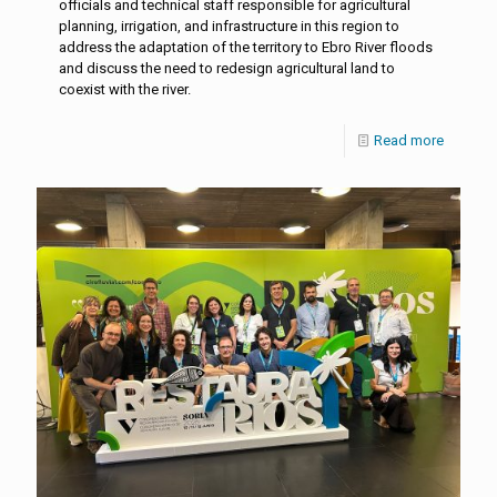
officials and technical staff responsible for agricultural
planning, irrigation, and infrastructure in this region to
address the adaptation of the territory to Ebro River floods
and discuss the need to redesign agricultural land to
coexist with the river.
Read more