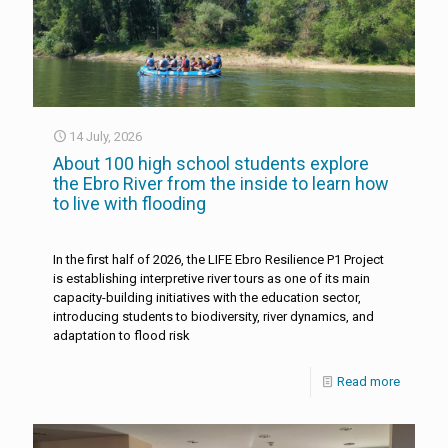
14 July, 2026
About 100 high school students explore
the Ebro River from the inside to learn how
to live with flooding
In the first half of 2026, the LIFE Ebro Resilience P1 Project
is establishing interpretive river tours as one of its main
capacity-building initiatives with the education sector,
introducing students to biodiversity, river dynamics, and
adaptation to flood risk
Read more