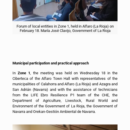
Forum of local entities in Zone 1, held in Alfaro (La Rioja) on
February 18. María José Clavijo, Government of La Rioja
Municipal participation and practical approach
In
Zone 1
, the meeting was held on Wednesday 18 in the
Ciberteca of the Alfaro Town Hall with representatives of the
municipalities of Calahorra and Alfaro (La Rioja) and Azagra and
San Adrián (Navarra) and with the assistance of technicians
from the LIFE Ebro Resilience P1 team of the CHE, the
Department of Agriculture, Livestock, Rural World and
Environment of the Government of La Rioja, the Government of
Navarra and Orekan-Gestión Ambiental de Navarra.