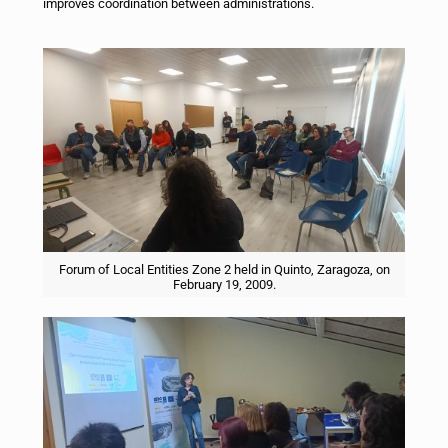
improves coordination between administrations.
Forum of Local Entities Zone 2 held in Quinto, Zaragoza, on
February 19, 2009.