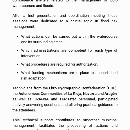
competence matters related to the management of Ebro
watercourses and floods.
After a first presentation and coordination meeting, these
sessions were dedicated to a crucial topic in flood risk
management:
What actions can be carried out within the watercourse
and its surrounding areas.
Which administrations are competent for each type of
intervention.
What procedures are required for authorization.
What funding mechanisms are in place to support flood
risk adaptation.
Technicians from the
Ebro Hydrographic Confederation (CHE)
,
the
Autonomous Communities of La Rioja, Navarra and Aragón
,
as well as
TRAGSA and Tragsatec
personnel, participated
actively answering questions and offering practical guidance to
the attendees.
This technical support contributes to smoother municipal
management, facilitates the processing of actions and