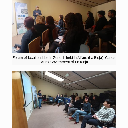
Forum of local entities in Zone 1, held in Alfaro (La Rioja). Carlos
Muro, Government of La Rioja