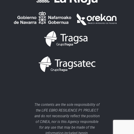
The contents are the sole responsibility of
the LIFE EBRO RESILIENCE P1 PROJECT
and do not necessarily reflect the position
of CINEA, nor is this Agency responsible
for any use that may be made of the
information included herein.