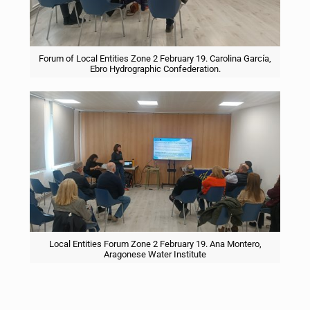
Forum of Local Entities Zone 2 February 19. Carolina García,
Ebro Hydrographic Confederation.
Local Entities Forum Zone 2 February 19. Ana Montero,
Aragonese Water Institute