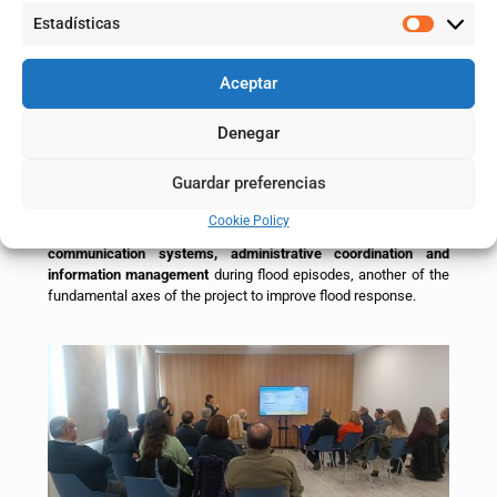
participation of the town councils of Pradilla, Boquiñeni,
Estadísticas
Remolinos, Alagón, Zaragoza, El Burgo de Ebro, Fuentes de Ebro
and Quinto, as well as representatives of the Aragonese Water
Institute (IAA) and the Government of Aragon (INAGA and Civil
Aceptar
Protection), together with the technical team of the project
represented by CHE and IAA.
Denegar
The forums combine technical explanations with the exchange
of experiences and the resolution of real cases, reinforcing the
Guardar preferencias
role of municipalities as key players in flood risk management.
Cookie Policy
The next meeting of the Local Entity Forums will be dedicated to
communication systems, administrative coordination and
information management
during flood episodes, another of the
fundamental axes of the project to improve flood response.