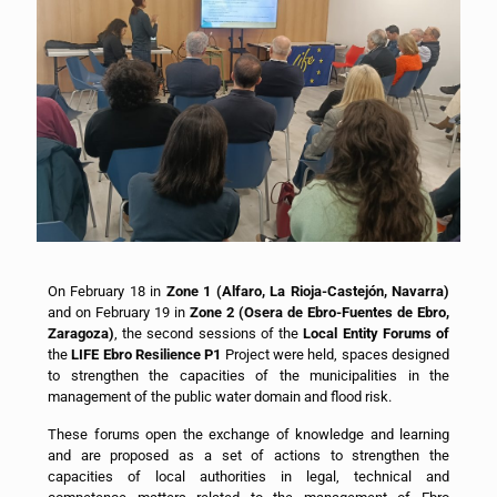
On February 18 in
Zone 1 (Alfaro, La Rioja-Castejón, Navarra)
and on February 19 in
Zone 2 (Osera de Ebro-Fuentes de Ebro,
Zaragoza)
, the second sessions of the
Local Entity Forums of
the
LIFE Ebro Resilience P1
Project were held, spaces designed
to strengthen the capacities of the municipalities in the
management of the public water domain and flood risk.
These forums open the exchange of knowledge and learning
and are proposed as a set of actions to strengthen the
capacities of local authorities in legal, technical and