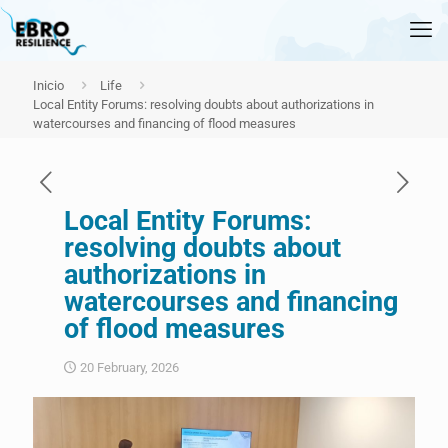
Inicio
Life
Local Entity Forums: resolving doubts about authorizations in
watercourses and financing of flood measures
Local Entity Forums:
resolving doubts about
authorizations in
watercourses and financing
of flood measures
20 February, 2026