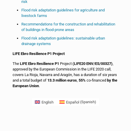
risk
Flood risk adaptation guidelines for agriculture and
livestock farms
Recommendations for the construction and rehabilitation
of buildings in flood-prone areas
Flood risk adaptation guidelines: sustainable urban
drainage systems
LIFE Ebro Resilience P1 Project
The
LIFE Ebro Resilience P1
Project
(LIFE20 ENV/ES/00327)
,
approved by the European Commission in the LIFE 2020 call,
covers La Rioja, Navarra and Aragón, has a duration of six years
and a total budget of
13.3 million euros
,
55%
co-financed
by the
European Union
.
English
Español
(
Spanish
)