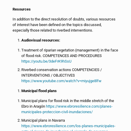
Resources
In addition to the direct resolution of doubts, various resources
of interest have been defined on the topics discussed,
especially those related to riverbed interventions.
Audiovisual resources:
Treatment of riparian vegetation (management) in the face
of flood risk. COMPETENCES AND PROCEDURES
https://youtu.be/3deFrK9hSsU
Riverbed conservation actions COMPETENCIES /
INTERVENTIONS / OBJECTIVES
https://www.youtube.com/watch?v=miyujge8lfw
Municipal flood plans
Municipal plans for flood risk in the middle stretch of the
Ebro in Aragón
https://www.ebroresilience.com/planes-
municipales-proteccion-civil-inundaciones/
Municipal plans in Navarra
https://www.ebroresilience.com/los-planes-municipales-