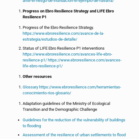
ante-el-riesgo-de-inundacion-el-ejemplo-de-navarra/
Progress on Ebro Resilience Strategy and LIFE Ebro
Resilience P1
Progress of the Ebro Resilience Strategy.
https://www.ebroresilience.com/avance-de-la-
estrategia/estudios-de-detalle/
Status of LIFE Ebro Resilience P1 interventions
https://www.ebroresilience.com/avances-life-ebro-
resilience-p1/ https://www.ebroresilience.com/avances-
life-ebro-resilience-p1/
Other resources
Glossary https://www.ebroresilience.com/herramientas-
conocimiento-rios-glosario/
Adaptation guidelines of the Ministry of Ecological
Transition and the Demographic Challenge
Guidelines for the reduction of the vulnerability of buildings
to flooding
Assessment of the resilience of urban settlements to flood