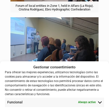
Forum of local entities in Zone 1, held in Alfaro (La Rioja).
Cristina Rodríguez, Ebro Hydrographic Confederation
Gestionar consentimiento
Forum of local entities in Zone 1, held in Alfaro (La Rioja).
Para ofrecer las mejores experiencias, utilizamos tecnologías como las
Arantza Ursua, Government of Navarra.
cookies para almacenar y/o acceder a la información del dispositivo. El
consentimiento de estas tecnologías nos permitirá procesar datos como el
comportamiento de navegación o las identificaciones únicas en este sitio.
No consentir o retirar el consentimiento, puede afectar negativamente a
ciertas características y funciones.
Zone 2
, on the other hand, was held in the Casa de Cultura of
Funcional
Always active
Quinto (Zaragoza) on Thursday, February 19, with the