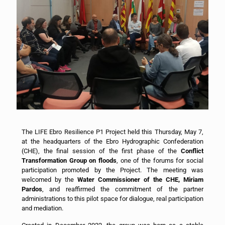
The LIFE Ebro Resilience P1 Project held this Thursday, May 7,
at the headquarters of the Ebro Hydrographic Confederation
(CHE), the final session of the first phase of the
Conflict
Transformation Group on floods
, one of the forums for social
participation promoted by the Project. The meeting was
welcomed by the
Water Commissioner of the CHE, Miriam
Pardos
, and reaffirmed the commitment of the partner
administrations to this pilot space for dialogue, real participation
and mediation.