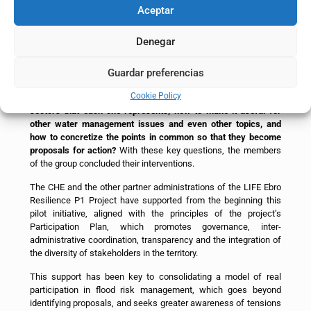
consolidating it as a transformative experience for all parties. In
Aceptar
the final session, the participants expressed their interest in
continuing the group whenever possible, maintaining this
Denegar
constructive space for dialogue.
During the final session, the participants left a great challenge
Guardar preferencias
on the table for further work and analysis.
How to transfer the
Cookie Policy
lessons learned and the experience to other groups, to the
sectors that each one represents, how to make it useful for
other water management issues and even other topics, and
how to concretize the points in common so that they become
proposals for action?
With these key questions, the members
of the group concluded their interventions.
The CHE and the other partner administrations of the LIFE Ebro
Resilience P1 Project have supported from the beginning this
pilot initiative, aligned with the principles of the project’s
Participation Plan, which promotes governance, inter-
administrative coordination, transparency and the integration of
the diversity of stakeholders in the territory.
This support has been key to consolidating a model of real
participation in flood risk management, which goes beyond
identifying proposals, and seeks greater awareness of tensions