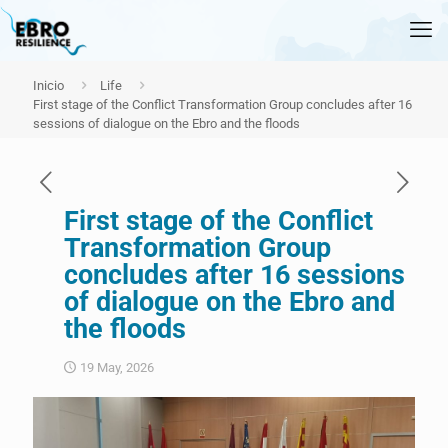
Inicio
Life
First stage of the Conflict Transformation Group concludes after 16
sessions of dialogue on the Ebro and the floods
First stage of the Conflict
Transformation Group
concludes after 16 sessions
of dialogue on the Ebro and
the floods
19 May, 2026