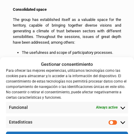
Consolidated space
The group has established itself as a valuable space for the
territory, capable of bringing together diverse visions and
generating a climate of trust between sectors with different
sensibilities. Throughout the sessions, issues of great depth
have been addressed, among others:
The usefulness and scope of participatory processes.
Accessibility of government information.
Gestionar consentimiento
Flood emergency protocols.
Para ofrecer las mejores experiencias, utilizamos tecnologías como las
cookies para almacenar y/o acceder a la información del dispositivo. El
Intervention alternatives in the face of floods.
consentimiento de estas tecnologías nos permitirá procesar datos como el
comportamiento de navegación o las identificaciones únicas en este sitio.
The effectiveness of dredging and vegetation
No consentir o retirar el consentimiento, puede afectar negativamente a
management.
ciertas características y funciones.
The relationship between river restoration and
Funcional
socioeconomic development.
Always active
Compensations and the impact of floods on depopulation.
Estadísticas
This process has helped to bring positions closer together,
identify common ground and reduce initial tensions,