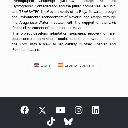
Demographic Challenge (MITECO), through the Ebro
Hydrographic Confederation and the public companies TRAGSA
and TRAGSATEC; the Governments of La Rioja, Navarra -through
the Environmental Management of Navarra- and Aragón, through
the Aragonese Water Institute, with the support of the LIFE
financial instrument of the European Union.
The project develops adaptation measures, recovery of river
space and strengthening of social capacities in two sections of
the Ebro, with a view to replicability in other Spanish and
European basins.
English
Español
(
Spanish
)