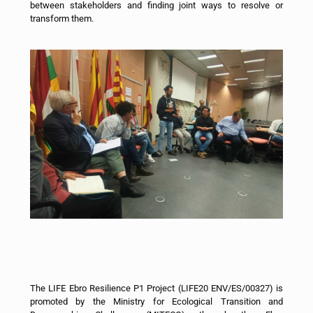
between stakeholders and finding joint ways to resolve or
transform them.
The LIFE Ebro Resilience P1 Project (LIFE20 ENV/ES/00327) is
promoted by the Ministry for Ecological Transition and