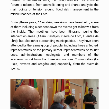
Created in December 2022, the group was born as a stable
forum to address, from active listening and shared analysis, the
main points of tension around flood risk management in the
middle reaches of the Ebro.
During these years,
16 working sessions
have been held
,
some
of them including a descent down the river to get to know it from
the inside. The meetings have been itinerant, touring the
intervention areas (Alfaro, Castejón, Osera de Ebro, Fuentes de
Ebro), but also other surrounding municipalities. They have been
attended by the same group of people, including those affected,
representatives of the primary sector, representatives of tourist
uses, administrations, ecologists and members of the
academic world from the three Autonomous Communities (La
Rioja, Navarra and Aragón) and, especially, from the riverside
towns.