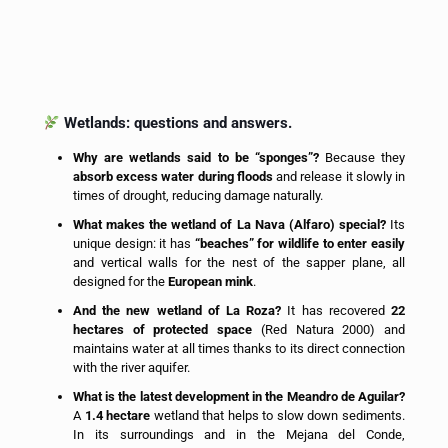
Wetlands: questions and answers.
Why are wetlands said to be “sponges”?
Because they
absorb excess water during floods
and release it slowly in
times of drought, reducing damage naturally.
What makes the wetland of La Nava (Alfaro) special?
Its
unique design: it has
“beaches” for wildlife to enter easily
and vertical walls for the nest of the sapper plane, all
designed for the
European mink
.
And the new wetland of La Roza?
It has recovered
22
hectares of protected space
(Red Natura 2000) and
maintains water at all times thanks to its direct connection
with the river aquifer.
What is the latest development in the Meandro de Aguilar?
A
1.4 hectare
wetland that helps to slow down sediments.
In its surroundings and in the Mejana del Conde,