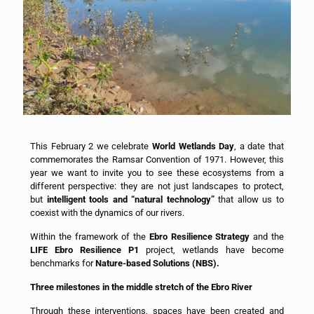
This February 2 we celebrate
World Wetlands Day
, a date that
commemorates the Ramsar Convention of 1971. However, this
year we want to invite you to see these ecosystems from a
different perspective: they are not just landscapes to protect,
but
intelligent tools and “natural technology”
that allow us to
coexist with the dynamics of our rivers.
Within the framework of the
Ebro Resilience Strategy
and the
LIFE Ebro Resilience P1
project, wetlands have become
benchmarks for
Nature-based Solutions (NBS).
Three milestones in the middle stretch of the Ebro River
Through these interventions, spaces have been created and