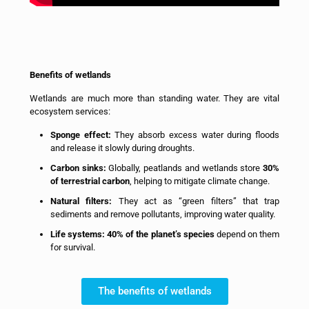
Benefits of wetlands
Wetlands are much more than standing water. They are vital
ecosystem services:
Sponge effect:
They absorb excess water during floods
and release it slowly during droughts.
Carbon sinks:
Globally, peatlands and wetlands store
30%
of terrestrial carbon
, helping to mitigate climate change.
Natural filters:
They act as “green filters” that trap
sediments and remove pollutants, improving water quality.
Life systems:
40% of the planet’s species
depend on them
for survival.
The benefits of wetlands