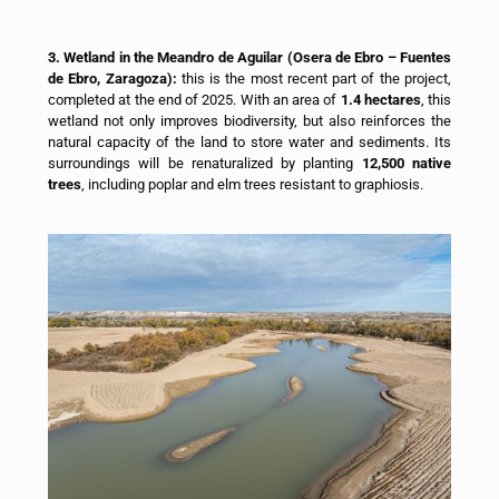
3. Wetland in the Meandro de Aguilar (Osera de Ebro – Fuentes
de Ebro, Zaragoza):
this is the most recent part of the project,
completed at the end of 2025. With an area of
1.4 hectares
, this
wetland not only improves biodiversity, but also reinforces the
natural capacity of the land to store water and sediments. Its
surroundings will be renaturalized by planting
12,500 native
trees
, including poplar and elm trees resistant to graphiosis.