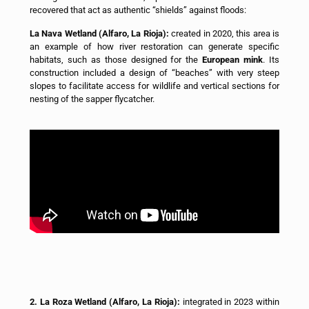
recovered that act as authentic “shields” against floods:
La Nava Wetland (Alfaro, La Rioja):
created in 2020, this area is
an example of how river restoration can generate specific
habitats, such as those designed for the
European mink
. Its
construction included a design of “beaches” with very steep
slopes to facilitate access for wildlife and vertical sections for
nesting of the sapper flycatcher.
2. La Roza Wetland (Alfaro, La Rioja):
integrated in 2023 within