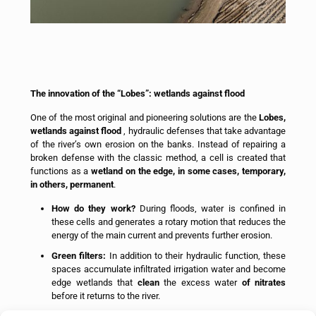
The innovation of the “Lobes”: wetlands against flood
One of the most original and pioneering solutions are the
Lobes,
wetlands against flood
, hydraulic defenses that take advantage
of the river’s own erosion on the banks. Instead of repairing a
broken defense with the classic method, a cell is created that
functions as a
wetland on the edge, in some cases, temporary,
in others, permanent
.
How do they work?
During floods, water is confined in
these cells and generates a rotary motion that reduces the
energy of the main current and prevents further erosion.
Green filters:
In addition to their hydraulic function, these
spaces accumulate infiltrated irrigation water and become
edge wetlands that
clean
the excess water
of nitrates
before it returns to the river.