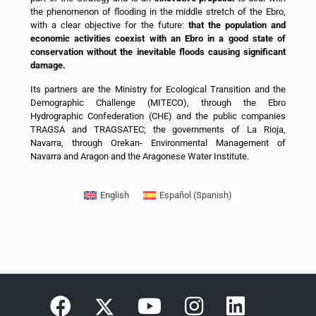
the phenomenon of flooding in the middle stretch of the Ebro,
with a clear objective for the future:
that the population and
economic activities coexist with an Ebro in a good state of
conservation without the inevitable floods causing significant
damage.
Its partners are the Ministry for Ecological Transition and the
Demographic Challenge (MITECO), through the Ebro
Hydrographic Confederation (CHE) and the public companies
TRAGSA and TRAGSATEC; the governments of La Rioja,
Navarra, through Orekan- Environmental Management of
Navarra and Aragon and the Aragonese Water Institute.
English
Español
(
Spanish
)