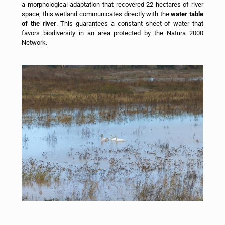
a morphological adaptation that recovered 22 hectares of river
space, this wetland communicates directly with the
water table
of the river
. This guarantees a constant sheet of water that
favors biodiversity in an area protected by the Natura 2000
Network.