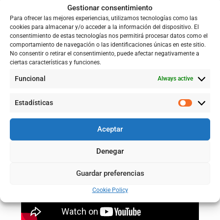
Gestionar consentimiento
Para ofrecer las mejores experiencias, utilizamos tecnologías como las
cookies para almacenar y/o acceder a la información del dispositivo. El
consentimiento de estas tecnologías nos permitirá procesar datos como el
comportamiento de navegación o las identificaciones únicas en este sitio.
No consentir o retirar el consentimiento, puede afectar negativamente a
ciertas características y funciones.
Funcional
Always active
Estadísticas
Aceptar
Denegar
Guardar preferencias
Cookie Policy