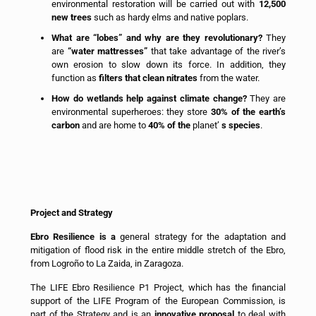
environmental restoration will be carried out with
12,500
new trees
such as hardy elms and native poplars.
What are “lobes” and why are they revolutionary?
They
are
“water mattresses”
that take advantage of the river’s
own erosion to slow down its force. In addition, they
function as
filters that clean nitrates
from the water.
How do wetlands help against climate change?
They are
environmental superheroes: they store
30% of the earth’s
carbon
and are home to
40% of the
planet’
s species
.
Project and Strategy
Ebro Resilience is a
general strategy for the adaptation and
mitigation of flood risk in the entire middle stretch of the Ebro,
from Logroño to La Zaida, in Zaragoza.
The LIFE Ebro Resilience P1 Project, which has the financial
support of the LIFE Program of the European Commission, is
part of the Strategy and is an
innovative proposal
to deal with