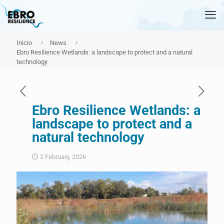
Inicio
News
Ebro Resilience Wetlands: a landscape to protect and a natural
technology
Ebro Resilience Wetlands: a
landscape to protect and a
natural technology
2 February, 2026