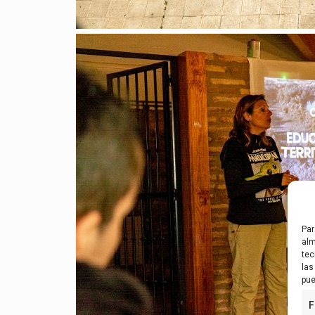
Par
alm
tec
las
pue
F