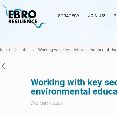
STRATEGY
JOIN US!
P
Inicio
Life
Working with key sectors in the face of flo
Working with key sect
environmental educa
2 March, 2026