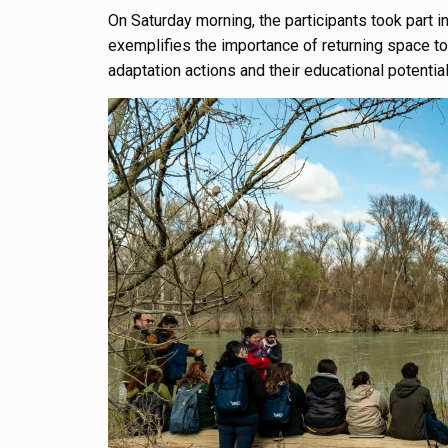
On Saturday morning, the participants took part in
exemplifies the importance of returning space to
adaptation actions and their educational potential