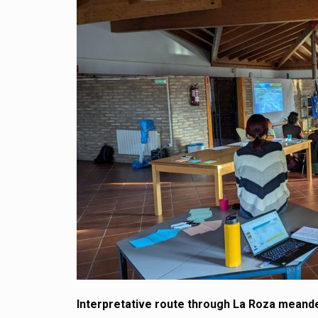
Interpretative route through La Roza meand