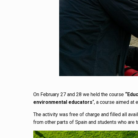
On February 27 and 28 we held the course
“Educ
environmental educators
“, a course aimed at 
The activity was free of charge and filled all av
from other parts of Spain and students who are t