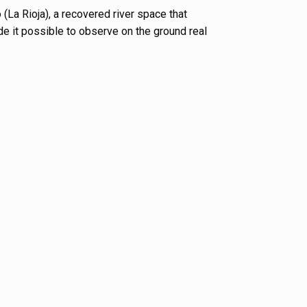
 (La Rioja), a recovered river space that
e it possible to observe on the ground real