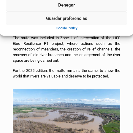
Navarra) and La Roza (Alfaro, La Rioja).
Denegar
On that day, topics such as the flood phenomenon and the
actions implemented and proposed by the Project to reduce the
Guardar preferencias
risk in the middle stretch, including the recovery of river space
and river restoration, were discussed.
Cookie Policy
The route was included in Zone 1 of intervention of the LIFE
Ebro Resilience P1 project, where actions such as the
reconnection of meanders, the creation of relief channels, the
recovery of old river branches and the enlargement of the river
space are being carried out.
For the 2025 edition, the motto remains the same: to show the
world that rivers are valuable and deserve to be protected.