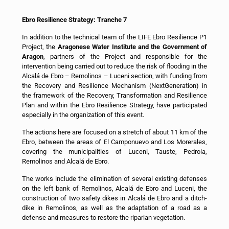
Ebro Resilience Strategy: Tranche 7
In addition to the technical team of the LIFE Ebro Resilience P1
Project, the
Aragonese Water Institute and the Government of
Aragon
, partners of the Project and responsible for the
intervention being carried out to reduce the risk of flooding in the
Alcalá de Ebro – Remolinos – Luceni section, with funding from
the Recovery and Resilience Mechanism (NextGeneration) in
the framework of the Recovery, Transformation and Resilience
Plan and within the Ebro Resilience Strategy, have participated
especially in the organization of this event.
The actions here are focused on a stretch of about 11 km of the
Ebro, between the areas of El Camponuevo and Los Morerales,
covering the municipalities of Luceni, Tauste, Pedrola,
Remolinos and Alcalá de Ebro.
The works include the elimination of several existing defenses
on the left bank of Remolinos, Alcalá de Ebro and Luceni, the
construction of two safety dikes in Alcalá de Ebro and a ditch-
dike in Remolinos, as well as the adaptation of a road as a
defense and measures to restore the riparian vegetation.