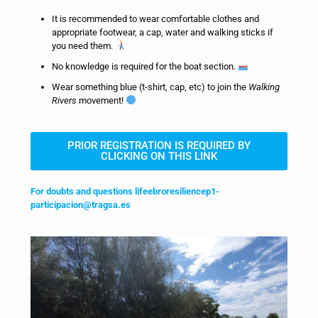
It is recommended to wear comfortable clothes and
appropriate footwear, a cap, water and walking sticks if
you need them.
No knowledge is required for the boat section.
Wear something blue (t-shirt, cap, etc) to join the
Walking
Rivers
movement!
PRIOR REGISTRATION IS REQUIRED BY
CLICKING ON THIS LINK
For doubts and questions lifeebroresiliencep1-
participacion@tragsa.es