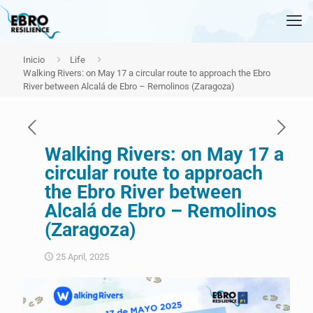
Inicio
Life
Walking Rivers: on May 17 a circular route to approach the Ebro
River between Alcalá de Ebro – Remolinos (Zaragoza)
Walking Rivers: on May 17 a
circular route to approach
the Ebro River between
Alcalá de Ebro – Remolinos
(Zaragoza)
25 April, 2025