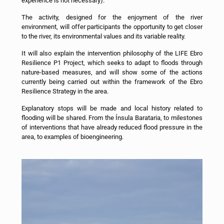
experience is not necessary).
The activity, designed for the enjoyment of the river
environment, will offer participants the opportunity to get closer
to the river, its environmental values and its variable reality.
It will also explain the intervention philosophy of the LIFE Ebro
Resilience P1 Project, which seeks to adapt to floods through
nature-based measures, and will show some of the actions
currently being carried out within the framework of the Ebro
Resilience Strategy in the area.
Explanatory stops will be made and local history related to
flooding will be shared. From the Ínsula Barataria, to milestones
of interventions that have already reduced flood pressure in the
area, to examples of bioengineering.