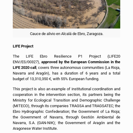
Cauce de alivio en Alcalá de Ebro, Zaragoza.
LIFE Project
The LIFE Ebro Resilience P1 Project (LIFE20
ENV/ES/00327),
approved by the European Commission in the
LIFE 2020 call
, covers three autonomous communities (La Rioja,
Navarra and Aragón), has a duration of 6 years and a total
budget of 13,310,350 €, with 55% European funding.
This project is also an example of institutional coordination and
cooperation in the intervention section, its partners being the
Ministry for Ecological Transition and Demographic Challenge
(MITECO), through its companies TRAGSA and TRAGSATEC; the
Ebro Hydrographic Confederation; the Government of La Rioja;
the Government of Navarra, through Gestión Ambiental de
Navarra, S.A. (GAN-NIK); the Government of Aragón and the
Aragonese Water Institute.