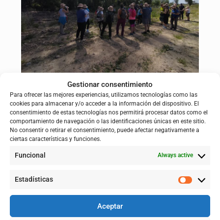
Gestionar consentimiento
oplus_0
Para ofrecer las mejores experiencias, utilizamos tecnologías como las
cookies para almacenar y/o acceder a la información del dispositivo. El
Walking Rivers and the Ebro Resilience 2024 route
consentimiento de estas tecnologías nos permitirá procesar datos como el
comportamiento de navegación o las identificaciones únicas en este sitio.
Walking Rivers is a worldwide movement that celebrates the
No consentir o retirar el consentimiento, puede afectar negativamente a
importance of rivers as sources of life and connection.
ciertas características y funciones.
Through the organization of simultaneous walks along different
Funcional
Always active
riverbeds around the planet, this initiative seeks to
raise
awareness of the value of river ecosystems and promote their
care
. In its 2024 edition, Walking Rivers was attended by more
Estadísticas
than 2,000 people on five continents.
On that occasion, the LIFE Ebro Resilience P1 project joined with
Aceptar
a
7 km
route
between the meanders of El Señorío (Castejón,