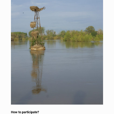
How to participate?