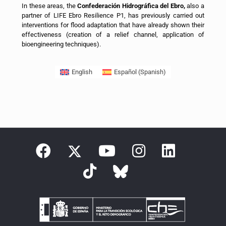
In these areas, the
Confederación Hidrográfica del Ebro,
also a
partner of LIFE Ebro Resilience P1, has previously carried out
interventions for flood adaptation that have already shown their
effectiveness (creation of a relief channel, application of
bioengineering techniques).
English
Español
(
Spanish
)