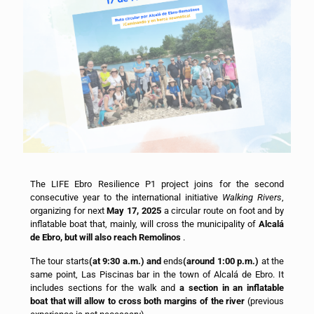
The LIFE Ebro Resilience P1 project joins for the second
consecutive year to the international initiative
Walking Rivers
,
organizing for next
May 17, 2025
a circular route on foot and by
inflatable boat that, mainly, will cross the municipality of
Alcalá
de Ebro, but will also reach Remolinos
.
The tour starts
(at 9:30 a.m.) and
ends
(around 1:00 p.m.)
at the
same point, Las Piscinas bar in the town of Alcalá de Ebro. It
includes sections for the walk and
a section in an inflatable
boat that will allow to cross both margins of the river
(previous