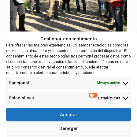
Gestionar consentimiento
Para ofrecer las mejores experiencias, utilizamos tecnologías como las
cookies para almacenar y/o acceder a la información del dispositivo. El
19 April, 2023
consentimiento de estas tecnologías nos permitirá procesar datos como
LIFE in the field: visit to the Osera-Fuentes
el comportamiento de navegación o las identificaciones únicas en este
section (Zaragoza) with co-creation
sitio. No consentir o retirar el consentimiento, puede afectar
groups
negativamente a ciertas características y funciones.
Funcional
Always active
The LIFE Ebro Resilience P1 Project is characterized by its
continuous presence in the field, in the intervention areas in
Estadísticas
Estadísticas
the middle stretch of the Ebro. On April 18, we visited the
so-called Zone 2 of the Project, where the Osera de Ebro-
Fuentes de Ebro (Zaragoza) section will be intervened.
Aceptar
Read more
Denegar