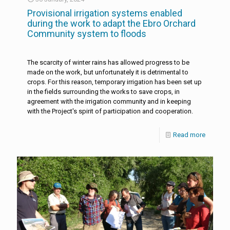
Provisional irrigation systems enabled
during the work to adapt the Ebro Orchard
Community system to floods
The scarcity of winter rains has allowed progress to be
made on the work, but unfortunately it is detrimental to
crops. For this reason, temporary irrigation has been set up
in the fields surrounding the works to save crops, in
agreement with the irrigation community and in keeping
with the Project's spirit of participation and cooperation.
Read more