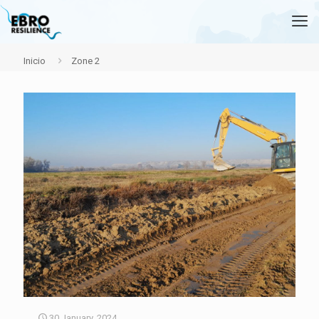
Inicio
Zone 2
30 January, 2024