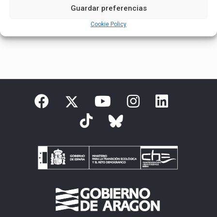
Guardar preferencias
Cookie Policy
English
Español
(
Spanish
)