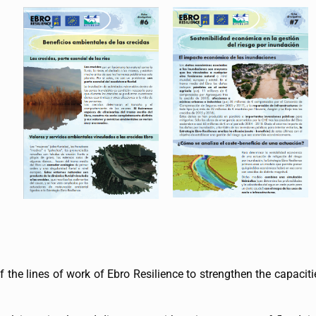
 the lines of work of Ebro Resilience to strengthen the capacitie