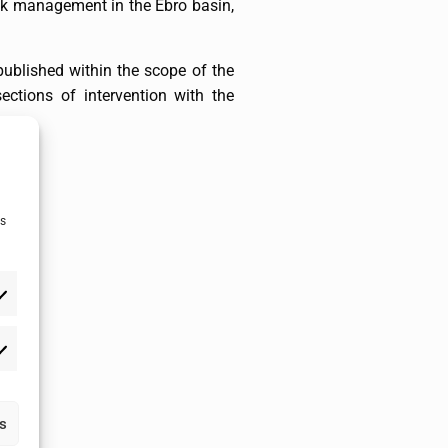
risk management in the Ebro basin,
published within the scope of the
ections of intervention with the
as
as