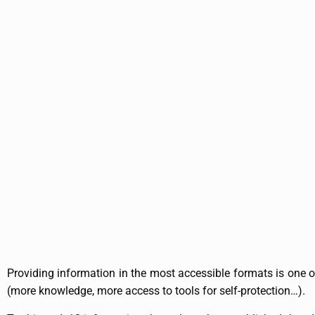
Providing information in the most accessible formats is one of
(more knowledge, more access to tools for self-protection…).