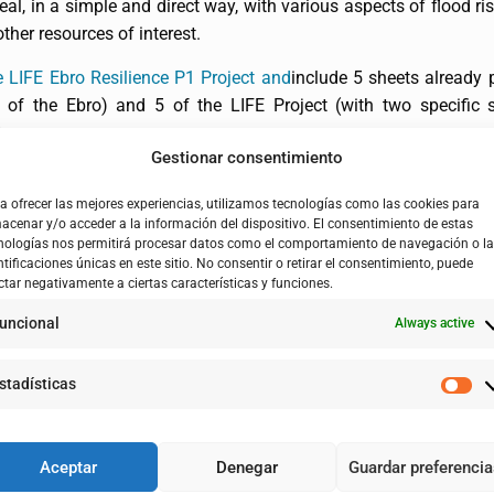
eal, in a simple and direct way, with various aspects of flood 
her resources of interest.
 LIFE Ebro Resilience P1 Project and
include 5 sheets already 
h of the Ebro) and 5 of the LIFE Project (with two specific s
).
Gestionar consentimiento
a ofrecer las mejores experiencias, utilizamos tecnologías como las cookies para
acenar y/o acceder a la información del dispositivo. El consentimiento de estas
nologías nos permitirá procesar datos como el comportamiento de navegación o l
ntificaciones únicas en este sitio. No consentir o retirar el consentimiento, puede
ctar negativamente a ciertas características y funciones.
uncional
Always active
stadísticas
Aceptar
Denegar
Guardar preferenci