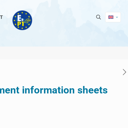
T
ment information sheets