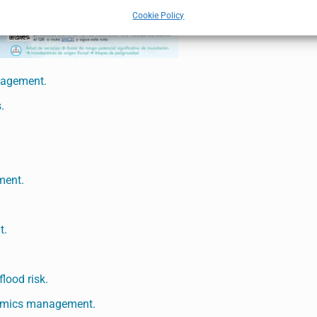
Cookie Policy
anagement.
.
ment.
t.
lood risk.
ynamics management.