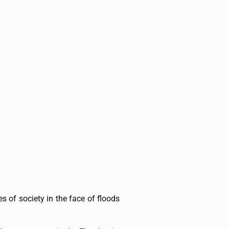
s of society in the face of floods