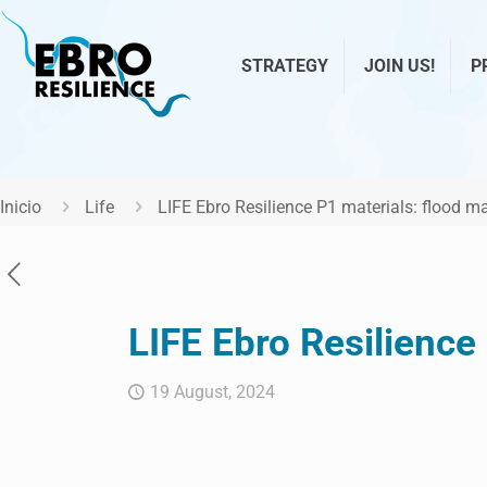
STRATEGY
JOIN US!
P
Inicio
Life
LIFE Ebro Resilience P1 materials: flood 
LIFE Ebro Resilience
19 August, 2024