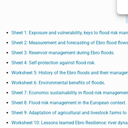
Sheet 1: Exposure and vulnerability, keys to flood risk m
Sheet 2: Measurement and forecasting of Ebro flood flows
Sheet 3: Reservoir management during Ebro floods.
Sheet 4: Self-protection against flood risk.
Worksheet 5: History of the Ebro floods and their manage
Worksheet 6: Environmental benefits of floods
.
Sheet 7: Economic sustainability in flood risk managemen
Sheet 8: Flood risk management in the European context.
Sheet 9: Adaptation of agricultural and livestock farms to f
Worksheet 10: Lessons learned Ebro Resilience: river d