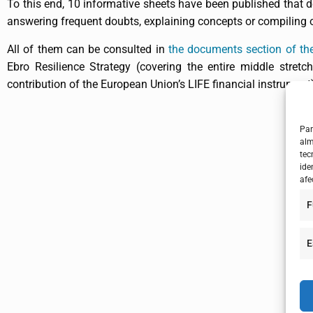
To this end, 10 informative sheets have been published that d
answering frequent doubts, explaining concepts or compiling ot
All of them can be consulted in
the documents section of the
Ebro Resilience Strategy (covering the entire middle stretc
contribution of the European Union’s LIFE financial instrument
Par
alm
tec
ide
afe
F
E