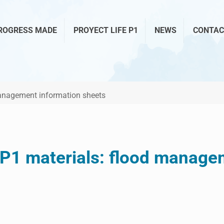
ROGRESS MADE
PROYECT LIFE P1
NEWS
CONTAC
management information sheets
 P1 materials: flood manage