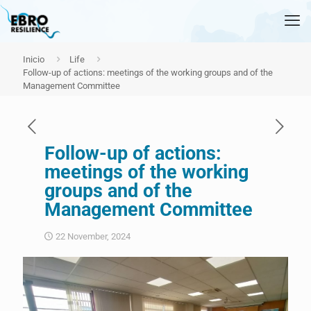
Inicio
Life
Follow-up of actions: meetings of the working groups and of the
Management Committee
Follow-up of actions:
meetings of the working
groups and of the
Management Committee
22 November, 2024