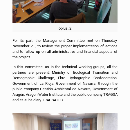
oplus_2
For its part, the Management Committee met on Thursday,
November 21, to review the proper implementation of actions
and to follow up on all administrative and financial aspects of
the project.
In this committee, as in the technical working groups, all the
partners are present: Ministry of Ecological Transition and
Demographic Challenge, Ebro Hydrographic Confederation,
Government of La Rioja, Government of Navarra, through the
public company Gestión Ambiental de Navarra, Government of
Aragón, Aragon Water Institute and the public company TRAGSA
and its subsidiary TRAGSATEC.