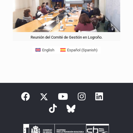
Reunión del Comité de Gestión en Logroño.
English
Español
(
Spanish
)