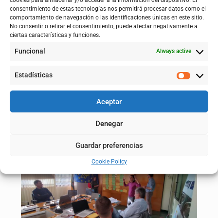
cookies para almacenar y/o acceder a la información del dispositivo. El
the project’s participatory process, to learn about the current
consentimiento de estas tecnologías nos permitirá procesar datos como el
status and also to gather the impressions of the technical staff.
comportamiento de navegación o las identificaciones únicas en este sitio.
No consentir o retirar el consentimiento, puede afectar negativamente a
ciertas características y funciones.
Funcional
Always active
Estadísticas
Aceptar
Denegar
Guardar preferencias
Cookie Policy