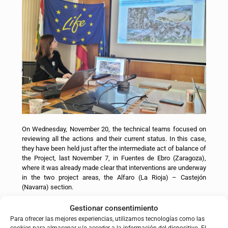
On Wednesday, November 20, the technical teams focused on
reviewing all the actions and their current status. In this case,
they have been held just after the intermediate act of balance of
the Project, last November 7, in Fuentes de Ebro (Zaragoza),
where it was already made clear that interventions are underway
in the two project areas, the Alfaro (La Rioja) – Castejón
(Navarra) section.
To know the status of the actions you can consult
HERE
.
Gestionar consentimiento
Para ofrecer las mejores experiencias, utilizamos tecnologías como las
The meeting was also used to carry out an in-depth analysis of