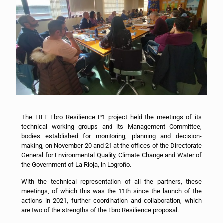
The LIFE Ebro Resilience P1 project held the meetings of its
technical working groups and its Management Committee,
bodies established for monitoring, planning and decision-
making, on November 20 and 21 at the offices of the Directorate
General for Environmental Quality, Climate Change and Water of
the Government of La Rioja, in Logroño.
With the technical representation of all the partners, these
meetings, of which this was the 11th since the launch of the
actions in 2021, further coordination and collaboration, which
are two of the strengths of the Ebro Resilience proposal.