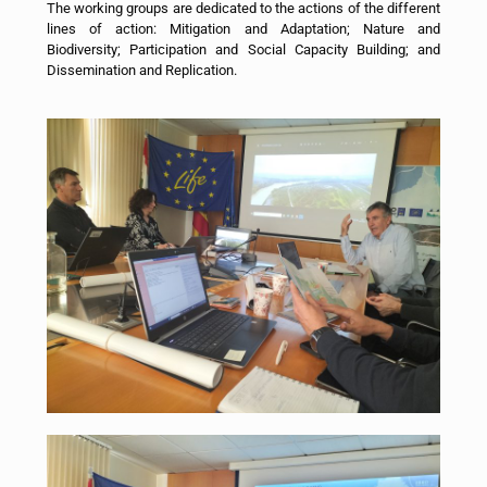
The working groups are dedicated to the actions of the different
lines of action: Mitigation and Adaptation; Nature and
Biodiversity; Participation and Social Capacity Building; and
Dissemination and Replication.