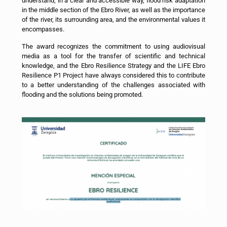
understand, in a clear and accessible way, flood risk adaptation
in the middle section of the Ebro River, as well as the importance
of the river, its surrounding area, and the environmental values it
encompasses.
The award recognizes the commitment to using audiovisual
media as a tool for the transfer of scientific and technical
knowledge, and the Ebro Resilience Strategy and the LIFE Ebro
Resilience P1 Project have always considered this to contribute
to a better understanding of the challenges associated with
flooding and the solutions being promoted.