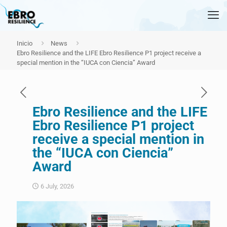
Inicio
News
Ebro Resilience and the LIFE Ebro Resilience P1 project receive a
special mention in the “IUCA con Ciencia” Award
Ebro Resilience and the LIFE
Ebro Resilience P1 project
receive a special mention in
the “IUCA con Ciencia”
Award
6 July, 2026