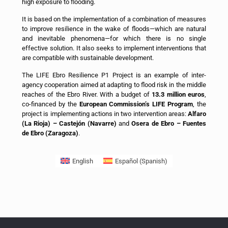
high exposure to flooding.
It is based on the implementation of a combination of measures
to improve resilience in the wake of floods—which are natural
and inevitable phenomena—for which there is no single
effective solution. It also seeks to implement interventions that
are compatible with sustainable development.
The LIFE Ebro Resilience P1 Project is an example of inter-
agency cooperation aimed at adapting to flood risk in the middle
reaches of the Ebro River. With a budget of
13.3 million euros
,
co-financed by the
European Commission’s LIFE Program
, the
project is implementing actions in two intervention areas:
Alfaro
(La Rioja) – Castejón (Navarre)
and
Osera de Ebro – Fuentes
de Ebro (Zaragoza)
.
English
Español
(
Spanish
)