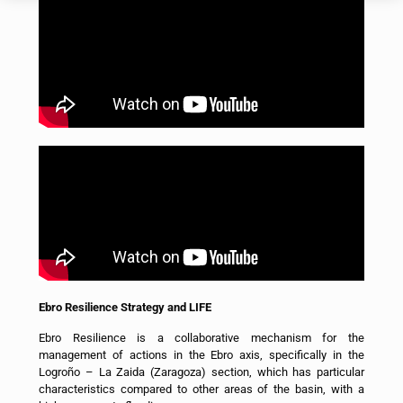
Ebro Resilience Strategy and LIFE
Ebro Resilience is a collaborative mechanism for the
management of actions in the Ebro axis, specifically in the
Logroño – La Zaida (Zaragoza) section, which has particular
characteristics compared to other areas of the basin, with a