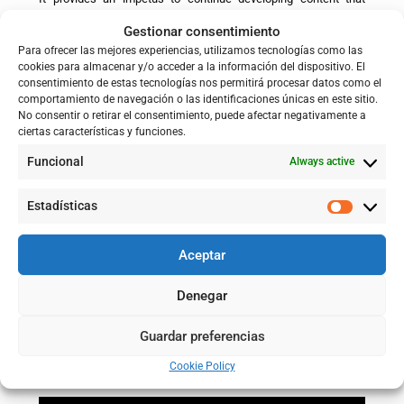
makes knowledge accessible to society as a whole and
Gestionar consentimiento
promotes a better understanding of adaptation processes in the
face of flood risk.
Para ofrecer las mejores experiencias, utilizamos tecnologías como las
cookies para almacenar y/o acceder a la información del dispositivo. El
consentimiento de estas tecnologías nos permitirá procesar datos como el
comportamiento de navegación o las identificaciones únicas en este sitio.
No consentir o retirar el consentimiento, puede afectar negativamente a
ciertas características y funciones.
Funcional
Always active
Estadísticas
Aceptar
Denegar
Guardar preferencias
Cookie Policy