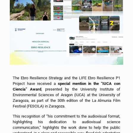
The Ebro Resilience Strategy and the LIFE Ebro Resilience P1
Project have received a
special mention in the “IUCA con
Ciencia” Award
, presented by the University Institute of
Environmental Sciences of Aragon (IUCA) at the University of
Zaragoza, as part of the 30th edition of the La Almunia Film
Festival (FESCILA) in Zaragoza.
This recognition of “his commitment to the audiovisual format,
highlighting his dedication to audiovisual science
communication,” highlights the work done to help the public