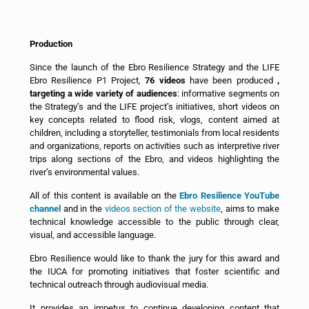
Production
Since the launch of the Ebro Resilience Strategy and the LIFE
Ebro Resilience P1 Project,
76 videos
have been produced
,
targeting a wide variety of audiences
: informative segments on
the Strategy’s and the LIFE project’s initiatives, short videos on
key concepts related to flood risk, vlogs, content aimed at
children, including a storyteller, testimonials from local residents
and organizations, reports on activities such as interpretive river
trips along sections of the Ebro, and videos highlighting the
river’s environmental values.
All of this content is available on the
Ebro Resilience YouTube
channel
and in the
videos section of the website
, aims to make
technical knowledge accessible to the public through clear,
visual, and accessible language.
Ebro Resilience would like to thank the jury for this award and
the IUCA for promoting initiatives that foster scientific and
technical outreach through audiovisual media.
It provides an impetus to continue developing content that