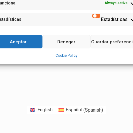
uncional
Always active
Estadísticas
stadísticas
Aceptar
Denegar
Guardar preferenc
Cookie Policy
English
Español
(
Spanish
)