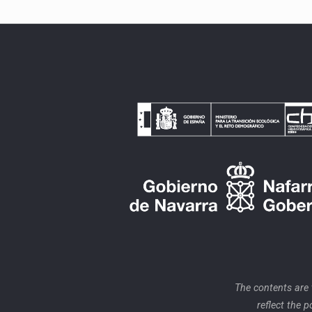
The contents are
reflect the 