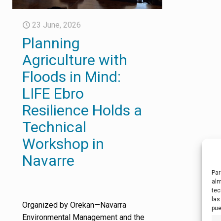
23 June, 2026
Planning
Agriculture with
Floods in Mind:
LIFE Ebro
Resilience Holds a
Technical
Workshop in
Navarre
Par
alm
tec
las
Organized by Orekan—Navarra
pue
Environmental Management and the