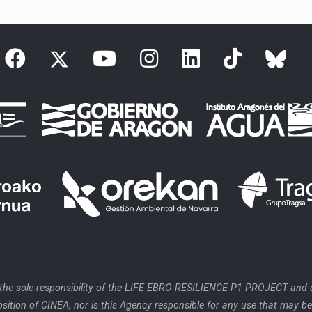
 the sole responsibility of the LIFE EBRO RESILIENCE P1 PROJECT and d
position of CINEA, nor is this Agency responsible for any use that may b