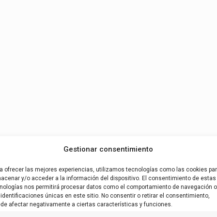
Gestionar consentimiento
a ofrecer las mejores experiencias, utilizamos tecnologías como las cookies pa
acenar y/o acceder a la información del dispositivo. El consentimiento de estas
nologías nos permitirá procesar datos como el comportamiento de navegación o
 identificaciones únicas en este sitio. No consentir o retirar el consentimiento,
de afectar negativamente a ciertas características y funciones.