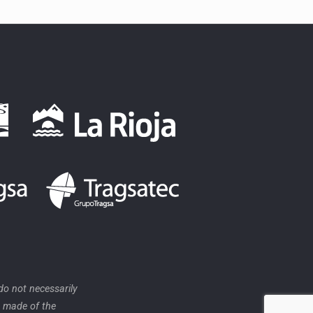
o not necessarily
e made of the