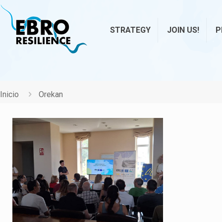
STRATEGY
JOIN US!
P
Inicio
Orekan