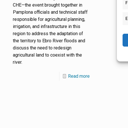
F
CHE—the event brought together in
Pamplona officials and technical staff
E
responsible for agricultural planning,
irrigation, and infrastructure in this
region to address the adaptation of
the territory to Ebro River floods and
discuss the need to redesign
agricultural land to coexist with the
river.
Read more