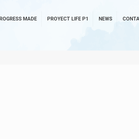
ROGRESS MADE
PROYECT LIFE P1
NEWS
CONT